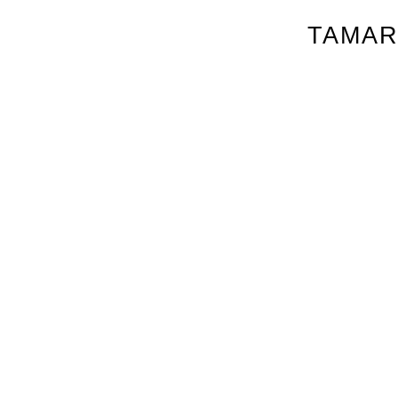
TAMAR