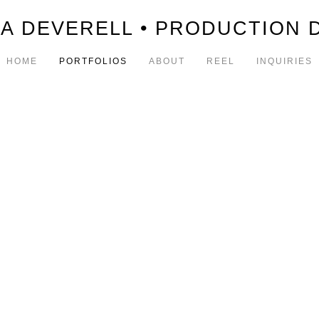
A DEVERELL • PRODUCTION 
HOME
PORTFOLIOS
ABOUT
REEL
INQUIRIES