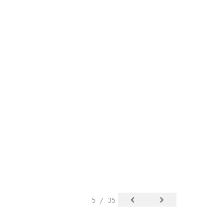
5 / 35