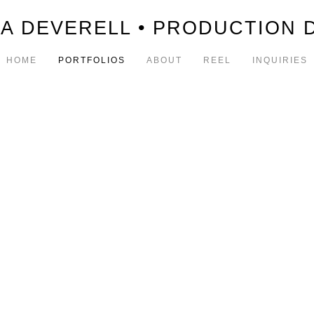
A DEVERELL • PRODUCTION 
HOME
PORTFOLIOS
ABOUT
REEL
INQUIRIES