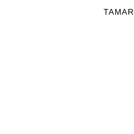
TAMAR