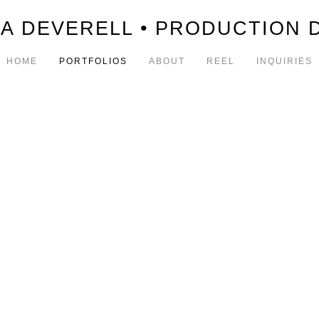
A DEVERELL • PRODUCTION 
HOME
PORTFOLIOS
ABOUT
REEL
INQUIRIES