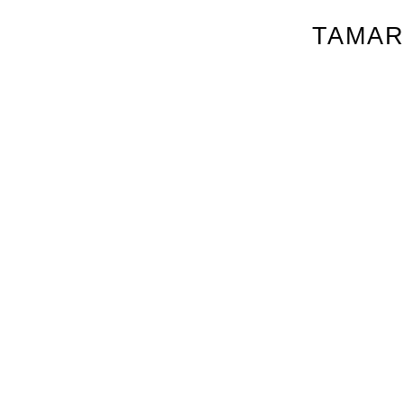
TAMAR