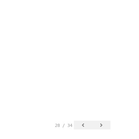
28 / 34