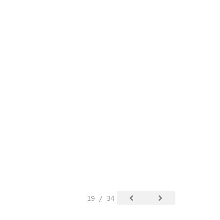
19 / 34