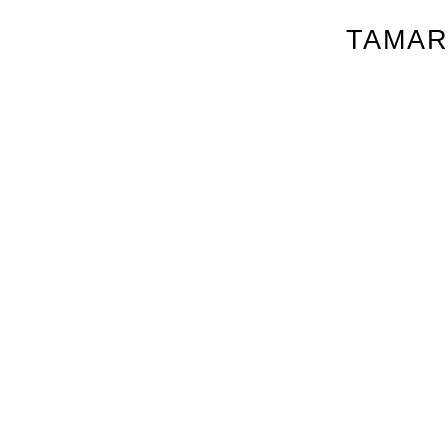
TAMAR