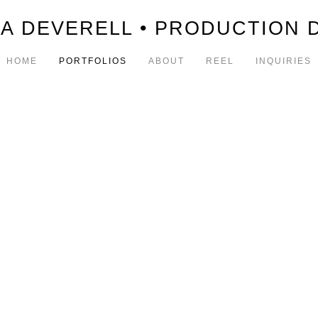
A DEVERELL • PRODUCTION 
HOME
PORTFOLIOS
ABOUT
REEL
INQUIRIES