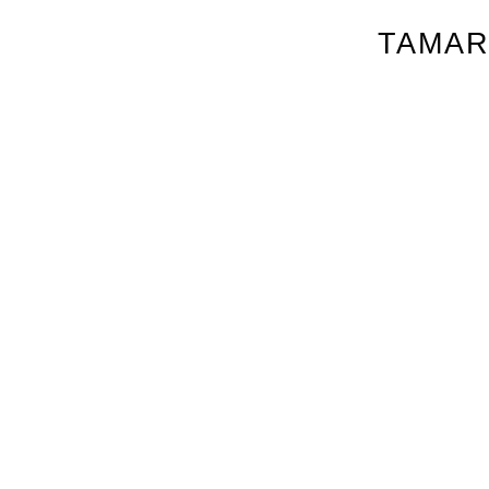
TAMAR