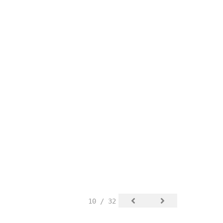
10 / 32