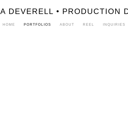
A DEVERELL • PRODUCTION 
HOME
PORTFOLIOS
ABOUT
REEL
INQUIRIES